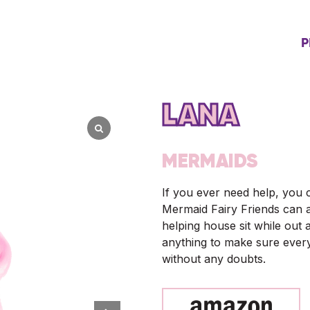
P
LANA
MERMAIDS
If you ever need help, you 
Mermaid Fairy Friends can a
helping house sit while out 
anything to make sure every
without any doubts.