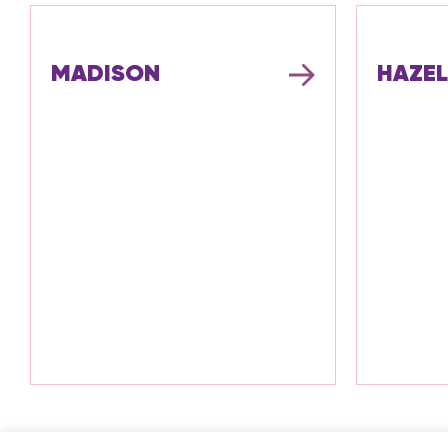
MADISON
HAZEL