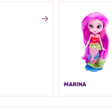
MARINA