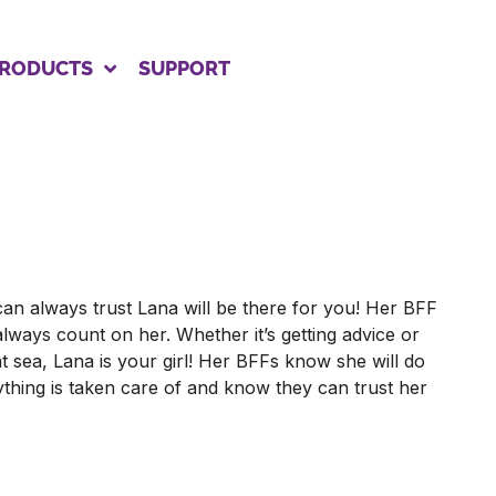
RODUCTS
SUPPORT
can always trust Lana will be there for you! Her BFF
lways count on her. Whether it’s getting advice or
at sea, Lana is your girl! Her BFFs know she will do
thing is taken care of and know they can trust her