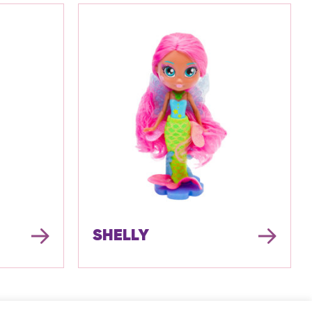
SHELLY