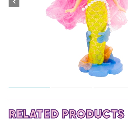
RELATED PRODUCTS